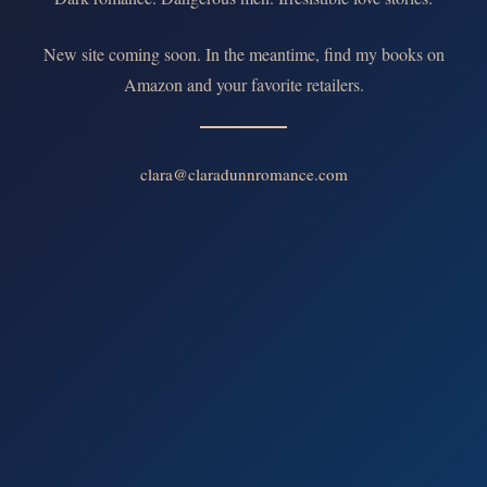
New site coming soon. In the meantime, find my books on
Amazon and your favorite retailers.
clara@claradunnromance.com