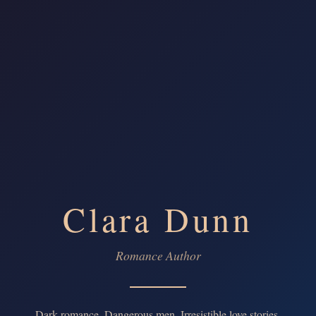
Clara Dunn
Romance Author
Dark romance. Dangerous men. Irresistible love stories.